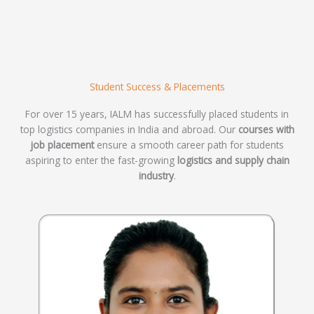
Student Success & Placements
For over 15 years, IALM has successfully placed students in
top logistics companies in India and abroad. Our
courses with
job placement
ensure a smooth career path for students
aspiring to enter the fast-growing
logistics and supply chain
industry
.