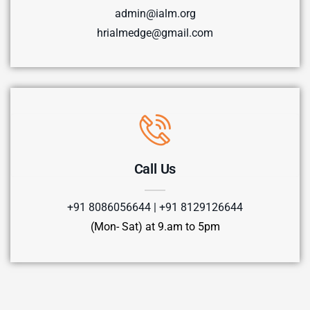
admin@ialm.org
hrialmedge@gmail.com
Call Us
+91 8086056644 | +91 8129126644
(Mon- Sat) at 9.am to 5pm