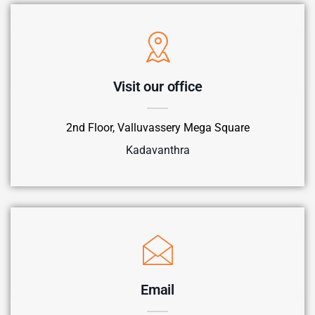
Visit our office
2nd Floor, Valluvassery Mega Square
Kadavanthra
Email