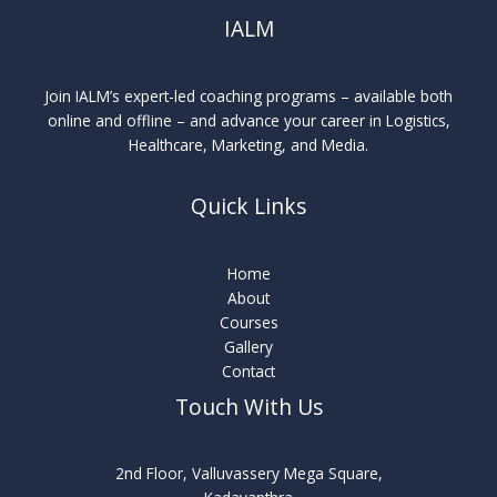
IALM
Join IALM’s expert-led coaching programs – available both
online and offline – and advance your career in Logistics,
Healthcare, Marketing, and Media.
Quick Links
Home
About
Courses
Gallery
Contact
Touch With Us
2nd Floor, Valluvassery Mega Square,