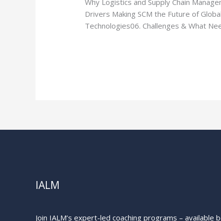
Why Logistics and Supply Chain Manageme
Chain
Drivers Making SCM the Future of Glob
Management
Technologies06. Challenges & What Need
is
the
Read More »
Future
of
Global
Trade
IALM
Join IALM’s expert-led coaching programs – available bo