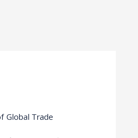
f Global Trade