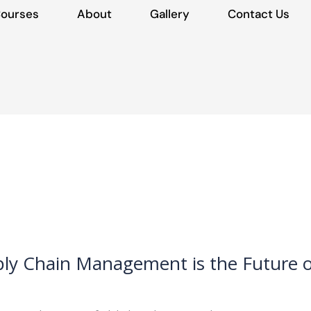
ourses
About
Gallery
Contact Us
ply Chain Management is the Future o
LM