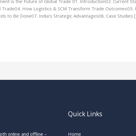
nt is the Future of Global Trade 01. Introduction02. Current Stat
al Trade04. How Logistics & SCM Transform Trade Outcomes05. R
s to Be Done07. India’s Strategic Advantages08. Case Studies 
Quick Links
th online and offline –
Home