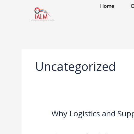
Skip
Home
C
to
content
Uncategorized
Why Logistics and Sup
Why
Logistics
Leave a Comment
/
Uncategorized
/
IA
and
Supply