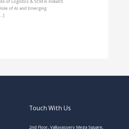
e of Logistics & SCM in India03.
ole of AI and Emerging
[…]
Touch With Us
2nd Floor, Valluvassery Mega Square,